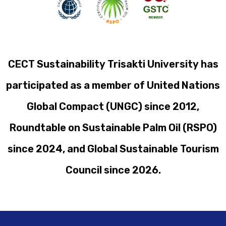
CECT Sustainability Trisakti University has
participated as a member of United Nations
Global Compact (UNGC) since 2012,
Roundtable on Sustainable Palm Oil (RSPO)
since 2024, and Global Sustainable Tourism
Council since 2026.