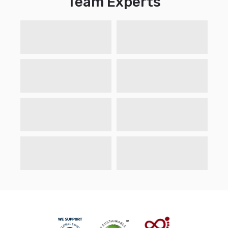
Team Experts