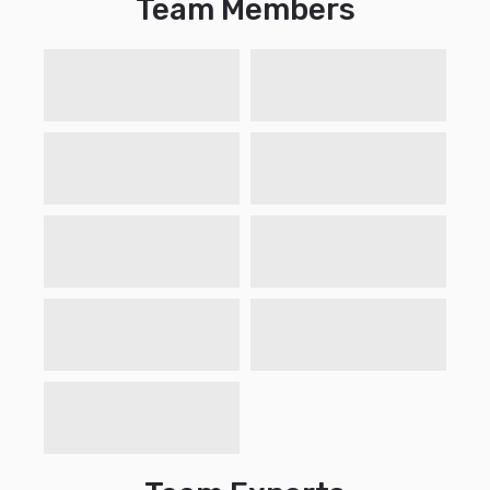
Team Members