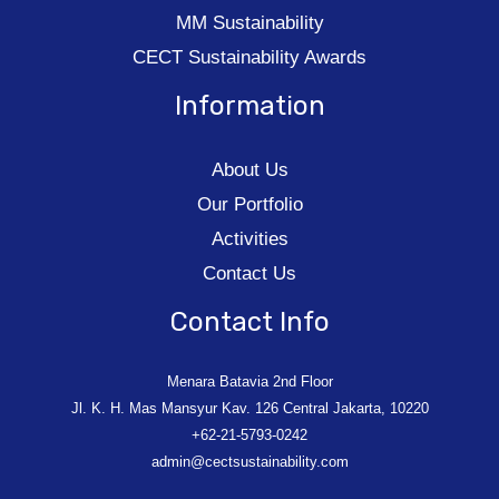
MM Sustainability
CECT Sustainability Awards
Information
About Us
Our Portfolio
Activities
Contact Us
Contact Info
Menara Batavia 2nd Floor
Jl. K. H. Mas Mansyur Kav. 126 Central Jakarta, 10220
+62-21-5793-0242
admin@cectsustainability.com