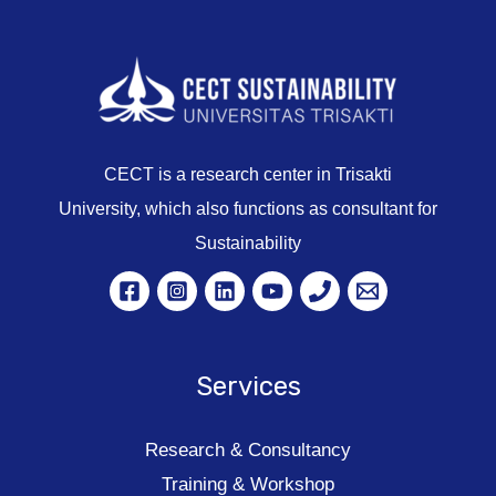
CECT is a research center in Trisakti
University, which also functions as consultant for
Sustainability
Services
Research & Consultancy
Training & Workshop