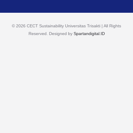
© 2026 CECT Sustainability Universitas Trisakti | All Rights
Reserved. Designed by
Spartandigital.ID