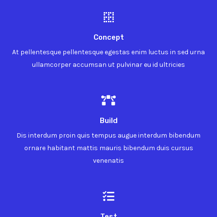
Concept
At pellentesque pellentesque egestas enim luctus in sed urna
ullamcorper accumsan ut pulvinar eu id ultricies
Build
Dis interdum proin quis tempus augue interdum bibendum
ornare habitant mattis mauris bibendum duis cursus
venenatis
Test