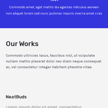
Commodo amet, eget mattis dui egestas ridiculus aenean
non aliquet lorem sed nunc pulvinar mauris viverra amet cras
Our Works
Commodo ultricies lacus, faucibus nisl, ut vulputate
nullam mattis placerat dolor nec diam neque consequat
ac, vel consectetur integer habitant pharetra vitae.
NeatBuds
Lorem ipsum dolor sit amet, consectetur