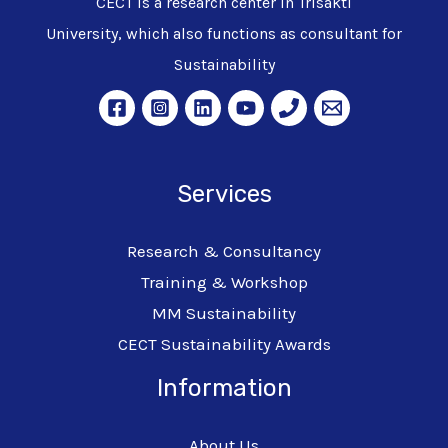
CECT is a research center in Trisakti
University, which also functions as consultant for
Sustainability
Services
Research & Consultancy
Training & Workshop
MM Sustainability
CECT Sustainability Awards
Information
About Us