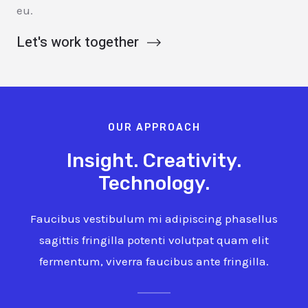
eu.
Let's work together
OUR APPROACH
Insight. Creativity.
Technology.
Faucibus vestibulum mi adipiscing phasellus
sagittis fringilla potenti volutpat quam elit
fermentum, viverra faucibus ante fringilla.