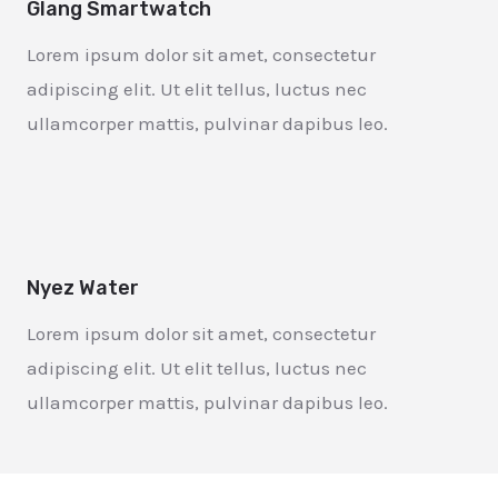
Glang Smartwatch
Lorem ipsum dolor sit amet, consectetur
adipiscing elit. Ut elit tellus, luctus nec
ullamcorper mattis, pulvinar dapibus leo.
Nyez Water
Lorem ipsum dolor sit amet, consectetur
adipiscing elit. Ut elit tellus, luctus nec
ullamcorper mattis, pulvinar dapibus leo.