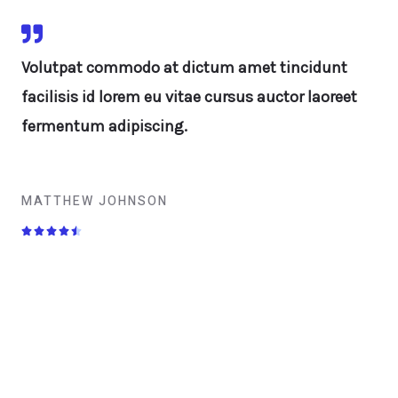
Volutpat commodo at dictum amet tincidunt
facilisis id lorem eu vitae cursus auctor laoreet
fermentum adipiscing.
MATTHEW JOHNSON




