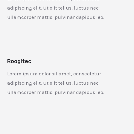
adipiscing elit. Ut elit tellus, luctus nec
ullamcorper mattis, pulvinar dapibus leo.
Roogitec
Lorem ipsum dolor sit amet, consectetur
adipiscing elit. Ut elit tellus, luctus nec
ullamcorper mattis, pulvinar dapibus leo.