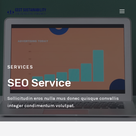
SERVICES
SEO Service
Sollicitudin eros nulla mus donec quisque convallis
integer condimentum volutpat.