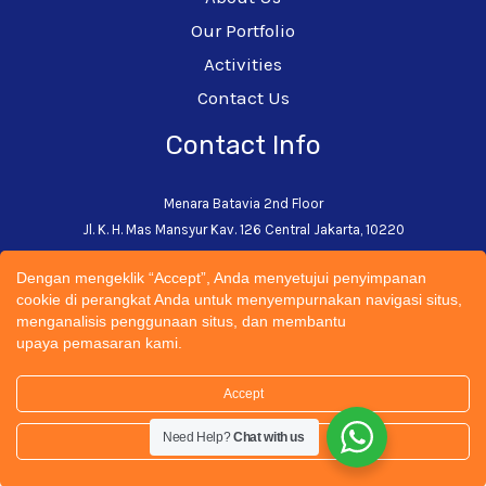
Our Portfolio
Activities
Contact Us
Contact Info
Menara Batavia 2nd Floor
Jl. K. H. Mas Mansyur Kav. 126 Central Jakarta, 10220
+62-21-5793-0242
Dengan mengeklik “Accept”, Anda menyetujui penyimpanan
admin@cectsustainability.com
cookie di perangkat Anda untuk menyempurnakan navigasi situs,
menganalisis penggunaan situs, dan membantu
upaya pemasaran kami.
Accept
© 2026 CECT Sustainability Universitas Trisakti | All
Need Help?
Chat with us
Rights Reserved. Designed by
Spartandigital.ID
Settings