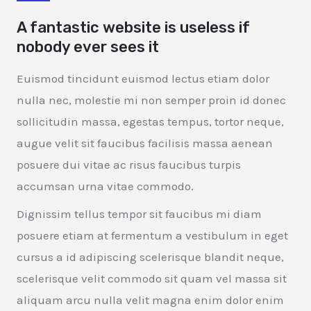
A fantastic website is useless if
nobody ever sees it
Euismod tincidunt euismod lectus etiam dolor
nulla nec, molestie mi non semper proin id donec
sollicitudin massa, egestas tempus, tortor neque,
augue velit sit faucibus facilisis massa aenean
posuere dui vitae ac risus faucibus turpis
accumsan urna vitae commodo.
Dignissim tellus tempor sit faucibus mi diam
posuere etiam at fermentum a vestibulum in eget
cursus a id adipiscing scelerisque blandit neque,
scelerisque velit commodo sit quam vel massa sit
aliquam arcu nulla velit magna enim dolor enim