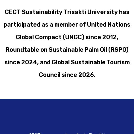
CECT Sustainability Trisakti University has
participated as a member of United Nations
Global Compact (UNGC) since 2012,
Roundtable on Sustainable Palm Oil (RSPO)
since 2024, and Global Sustainable Tourism
Council since 2026.