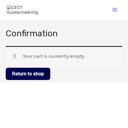
Confirmation
Your cart is currently empty.
Return to shop