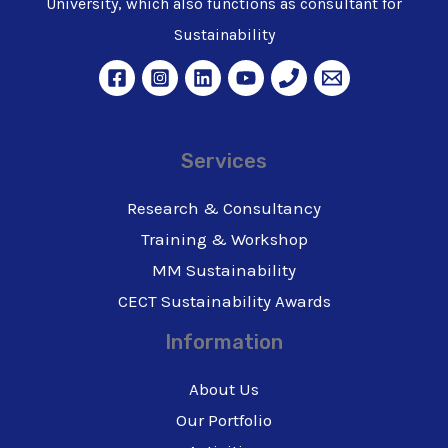
University, which also functions as consultant for
Sustainability
Services
Research & Consultancy
Training & Workshop
MM Sustainability
CECT Sustainability Awards
Information
About Us
Our Portfolio