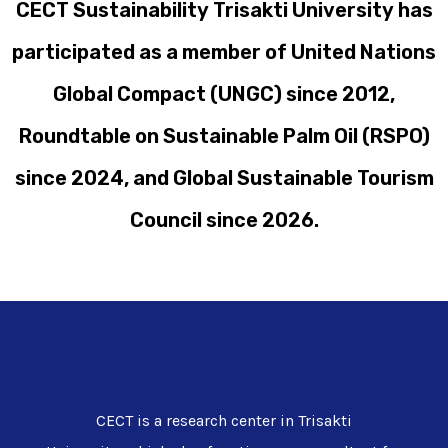
CECT Sustainability Trisakti University has
participated as a member of United Nations
Global Compact (UNGC) since 2012,
Roundtable on Sustainable Palm Oil (RSPO)
since 2024, and Global Sustainable Tourism
Council since 2026.
CECT is a research center in Trisakti