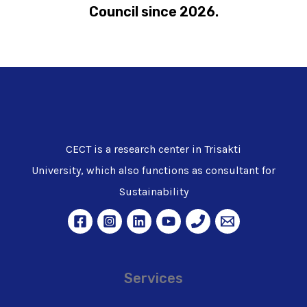
Council since 2026.
CECT is a research center in Trisakti
University, which also functions as consultant for
Sustainability
Services