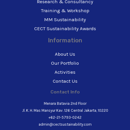
Research & Consultancy
Training & Workshop
MM Sustainability
CECT Sustainability Awards
Information
About Us
Our Portfolio
Activities
Contact Us
Contact Info
Menara Batavia 2nd Floor
Jl. K. H. Mas Mansyur Kav. 126 Central Jakarta, 10220
+62-21-5793-0242
admin@cectsustainability.com