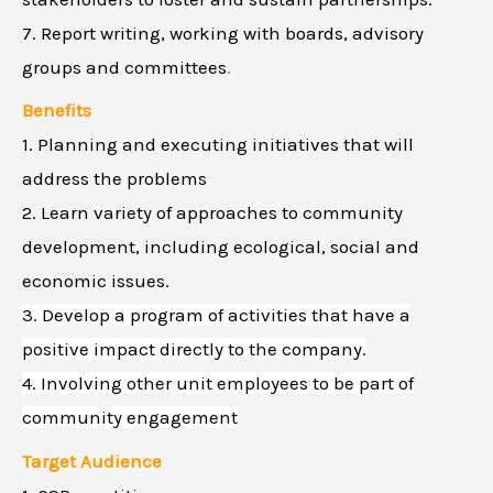
7. Report writing, working with boards, advisory
groups and committees
.
Benefits
1. Planning and executing initiatives that will
address the problems
2. Learn variety of approaches to community
development, including ecological, social and
economic issues.
3. Develop a program of activities that have a
positive impact directly to the company.
4. Involving other unit employees to be part of
community engagement
Target Audience