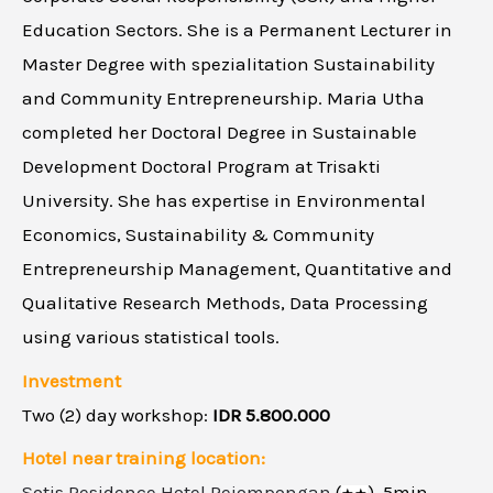
Education Sectors. She is a Permanent Lecturer in
Master Degree with spezialitation Sustainability
and Community Entrepreneurship. Maria Utha
completed her Doctoral Degree in Sustainable
Development Doctoral Program at Trisakti
University. She has expertise in Environmental
Economics, Sustainability & Community
Entrepreneurship Management, Quantitative and
Qualitative Research Methods, Data Processing
using various statistical tools.
Investment
Two (2) day workshop:
IDR 5.800.000
Hotel near training location:
Sotis Residence Hotel Pejompongan
(
),
5min.