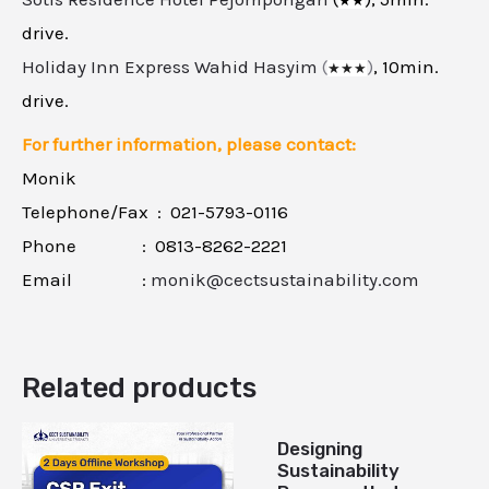
★
★
drive.
Holiday Inn Express Wahid Hasyim
(
)
, 10min.
★
★
★
drive.
For further information, please contact:
Monik
Telephone/Fax : 021-5793-0116
Phone : 0813-8262-2221
Email :
monik@cectsustainability.com
Related products
Designing
Sustainability