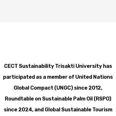
CECT Sustainability Trisakti University has
participated as a member of United Nations
Global Compact (UNGC) since 2012,
Roundtable on Sustainable Palm Oil (RSPO)
since 2024, and Global Sustainable Tourism