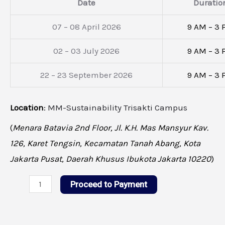
Date
Duratio
07 – 08 April 2026
9 AM – 3
02 – 03 July 2026
9 AM – 3
22 – 23 September 2026
9 AM – 3
Location
:
MM-Sustainability Trisakti Campus
(
Menara Batavia 2nd Floor, Jl. K.H. Mas Mansyur Kav.
126, Karet Tengsin, Kecamatan Tanah Abang, Kota
Jakarta Pusat, Daerah Khusus Ibukota Jakarta 10220
)
Proceed to Payment