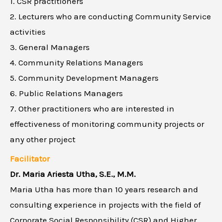
1. CSR practitioners
2. Lecturers who are conducting Community Service
activities
3. General Managers
4. Community Relations Managers
5. Community Development Managers
6. Public Relations Managers
7. Other practitioners who are interested in
effectiveness of monitoring community projects or
any other project
Facilitator
Dr. Maria Ariesta Utha, S.E., M.M.
Maria Utha has more than 10 years research and
consulting experience in projects with the field of
Corporate Social Responsibility (CSR) and Higher