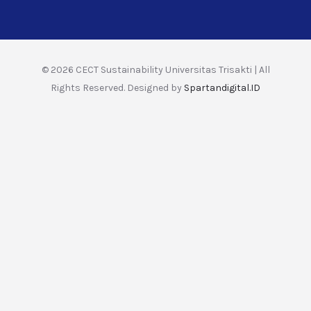
© 2026 CECT Sustainability Universitas Trisakti | All
Rights Reserved. Designed by
Spartandigital.ID