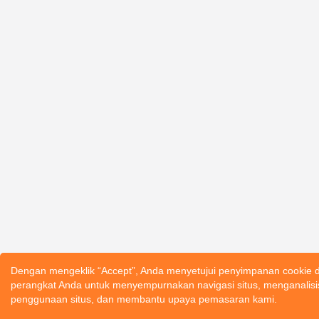
Dengan mengeklik “Accept”, Anda menyetujui penyimpanan cookie d
perangkat Anda untuk menyempurnakan navigasi situs, menganalisi
penggunaan situs, dan membantu upaya pemasaran kami.