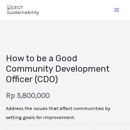
How to be a Good
Community Development
Officer (CDO)
Rp
5,800,000
Address the issues that affect communities by
setting goals for improvement.