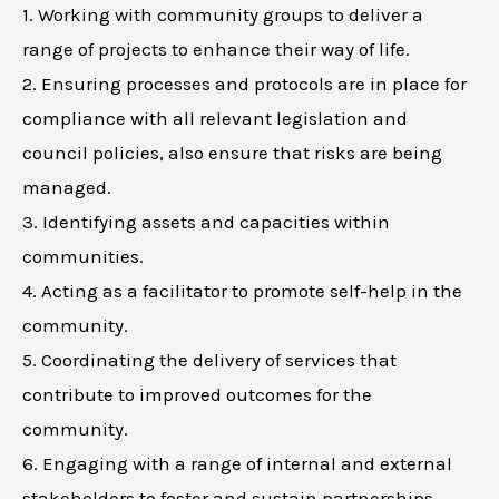
1. Working with community groups to deliver a
range of projects to enhance their way of life.
2. Ensuring processes and protocols are in place for
compliance with all relevant legislation and
council policies, also ensure that risks are being
managed.
3. Identifying assets and capacities within
communities.
4. Acting as a facilitator to promote self-help in the
community.
5. Coordinating the delivery of services that
contribute to improved outcomes for the
community.
6. Engaging with a range of internal and external
stakeholders to foster and sustain partnerships.