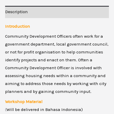
Description
Introduction
Community Development Officers often work for a
government department, local government council,
or not for profit organisation to help communities
identify projects and enact on them. Often a
Community Development Officer is involved with
assessing housing needs within a community and
aiming to address those needs by working with city
planners and by gaining community input.
Workshop Material
(
Will be delivered in Bahasa Indonesia)