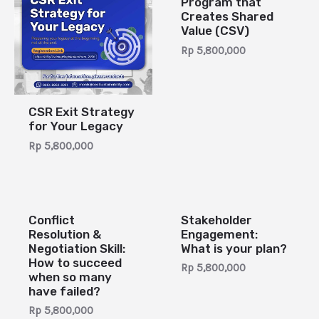
Program that
Creates Shared
Value (CSV)
Rp
5,800,000
CSR Exit Strategy
for Your Legacy
Rp
5,800,000
Conflict
Stakeholder
Resolution &
Engagement:
Negotiation Skill:
What is your plan?
How to succeed
Rp
5,800,000
when so many
have failed?
Rp
5,800,000