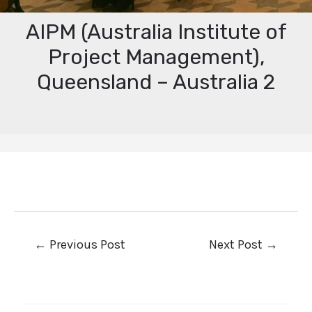
AIPM (Australia Institute of
Project Management),
Queensland – Australia 2
←
Previous Post
Next Post
→