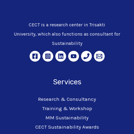
CECT is a research center in Trisakti
University, which also functions as consultant for
Sustainability
Services
Research & Consultancy
Training & Workshop
MM Sustainability
CECT Sustainability Awards