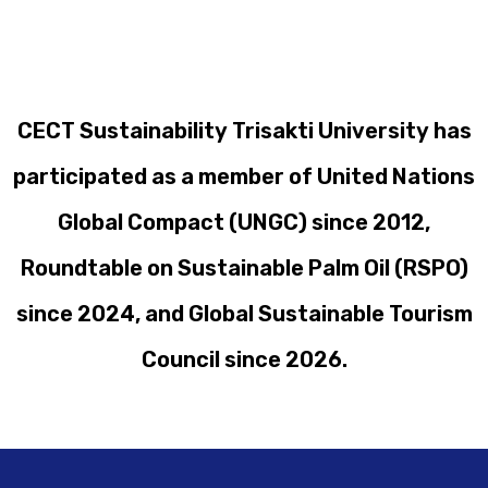
CECT Sustainability Trisakti University has
participated as a member of United Nations
Global Compact (UNGC) since 2012,
Roundtable on Sustainable Palm Oil (RSPO)
since 2024, and Global Sustainable Tourism
Council since 2026.