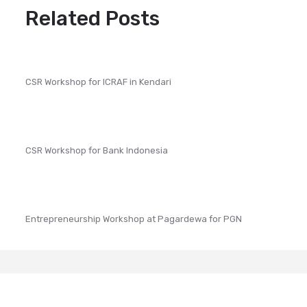
Related Posts
CSR Workshop for ICRAF in Kendari
CSR Workshop for Bank Indonesia
Entrepreneurship Workshop at Pagardewa for PGN