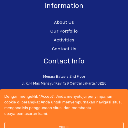
Information
About Us
Our Portfolio
Activities
Contact Us
Contact Info
Menara Batavia 2nd Floor
Jl. K. H. Mas Mansyur Kav. 126 Central Jakarta, 10220
+62-21-5793-0242
Dengan mengeklik “Accept”, Anda menyetujui penyimpanan
admin@cectsustainability.com
cookie di perangkat Anda untuk menyempurnakan navigasi situs,
menganalisis penggunaan situs, dan membantu
upaya pemasaran kami.
Accept