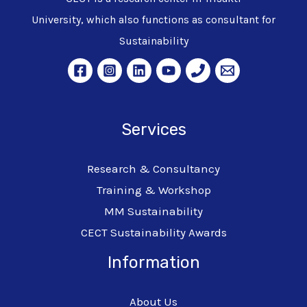
University, which also functions as consultant for
Sustainability
Services
Research & Consultancy
Training & Workshop
MM Sustainability
CECT Sustainability Awards
Information
About Us