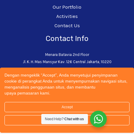
Our Portfolio
Activities
Contact Us
Contact Info
Menara Batavia 2nd Floor
Jl. K. H. Mas Mansyur Kav. 126 Central Jakarta, 10220
+62-21-5793-0242
Dengan mengeklik “Accept”, Anda menyetujui penyimpanan
admin@cectsustainability.com
cookie di perangkat Anda untuk menyempurnakan navigasi situs,
menganalisis penggunaan situs, dan membantu
upaya pemasaran kami.
Accept
© 2026 CECT Sustainability Universitas Trisakti | All
Need Help?
Chat with us
Rights Reserved. Designed by
Spartandigital.ID
Settings