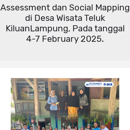
Assessment dan Social Mapping
di Desa Wisata Teluk
KiluanLampung, Pada tanggal
4-7 February 2025.