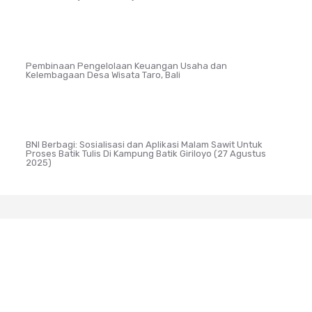
Pembinaan Pengelolaan Keuangan Usaha dan
Kelembagaan Desa Wisata Taro, Bali
BNI Berbagi: Sosialisasi dan Aplikasi Malam Sawit Untuk
Proses Batik Tulis Di Kampung Batik Giriloyo (27 Agustus
2025)