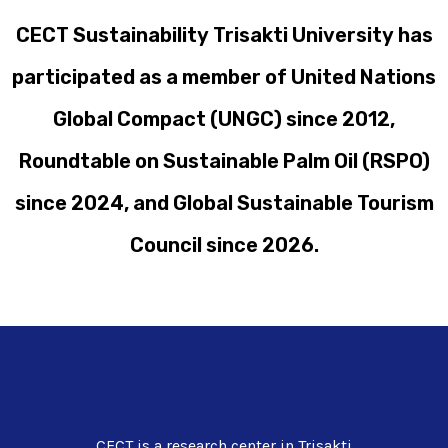
CECT Sustainability Trisakti University has
participated as a member of United Nations
Global Compact (UNGC) since 2012,
Roundtable on Sustainable Palm Oil (RSPO)
since 2024, and Global Sustainable Tourism
Council since 2026.
CECT is a research center in Trisakti