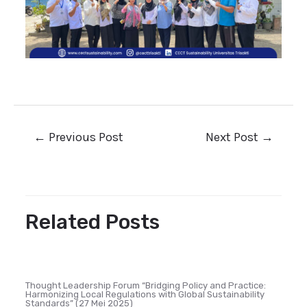
←
Previous Post
Next Post
→
Related Posts
Thought Leadership Forum “Bridging Policy and Practice:
Harmonizing Local Regulations with Global Sustainability
Standards” (27 Mei 2025)