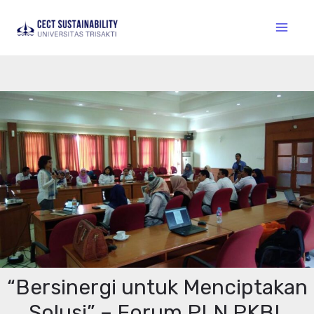
“Bersinergi untuk Menciptakan
Solusi” – Forum PLN PKBL