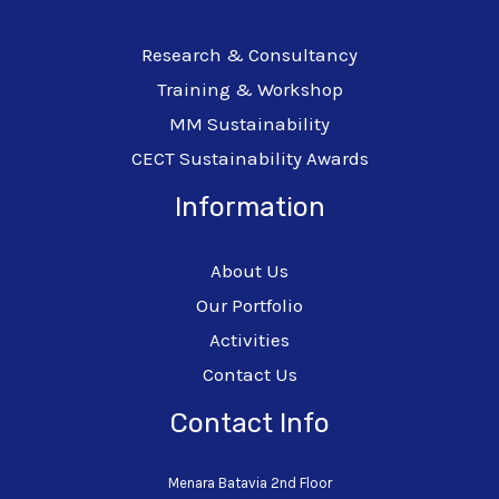
Research & Consultancy
Training & Workshop
MM Sustainability
CECT Sustainability Awards
Information
About Us
Our Portfolio
Activities
Contact Us
Contact Info
Menara Batavia 2nd Floor