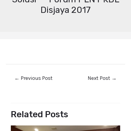
Disjaya 2017
←
Previous Post
Next Post
→
Related Posts