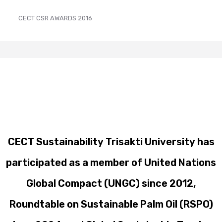
CECT CSR AWARDS 2016
CECT Sustainability Trisakti University has
participated as a member of United Nations
Global Compact (UNGC) since 2012,
Roundtable on Sustainable Palm Oil (RSPO)