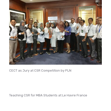
CECT as Jury at CSR Competition by PLN
Teaching CSR for MBA Students at Le Havre France