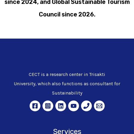
since 2024, and Global Sustainable Tourism
Council since 2026.
CECT is a research center in Trisakti
University, which also functions as consultant for
Sustainability
Services