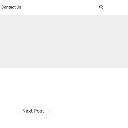
Contact Us
Next Post
→