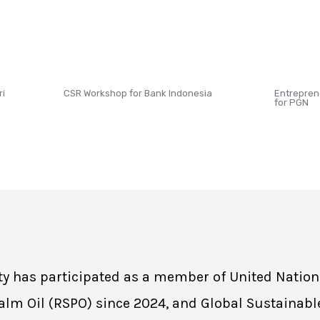
ri
CSR Workshop for Bank Indonesia
Entrepren
for PGN
sity has participated as a member of United Natio
lm Oil (RSPO) since 2024, and Global Sustainabl