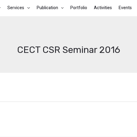
Services
Publication
Portfolio
Activities
Events
CECT CSR Seminar 2016