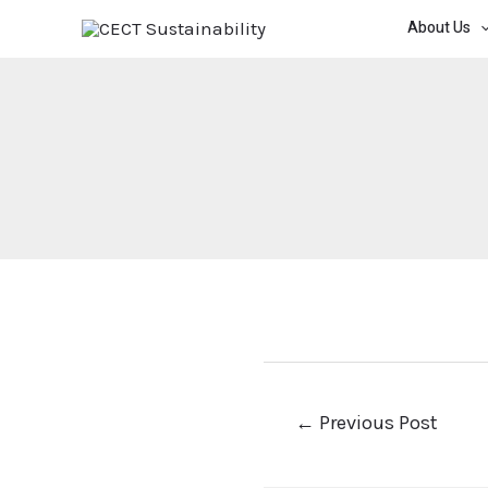
About Us
←
Previous Post