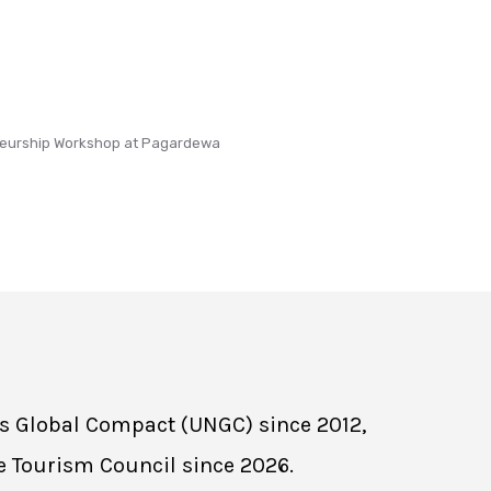
eurship Workshop at Pagardewa
ns Global Compact (UNGC) since 2012,
e Tourism Council since 2026.