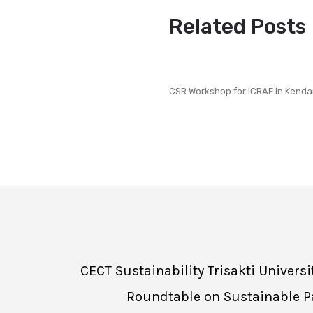
Related Posts
CSR Workshop for ICRAF in Kenda
CECT Sustainability Trisakti Univer
Roundtable on Sustainable Pa