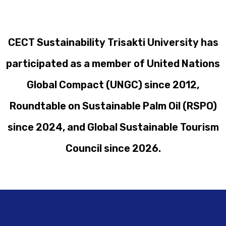
CECT Sustainability Trisakti University has
participated as a member of United Nations
Global Compact (UNGC) since 2012,
Roundtable on Sustainable Palm Oil (RSPO)
since 2024, and Global Sustainable Tourism
Council since 2026.