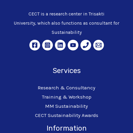
CECT is a research center in Trisakti
University, which also functions as consultant for
Sustainability
Services
Research & Consultancy
Training & Workshop
MM Sustainability
CECT Sustainability Awards
Information