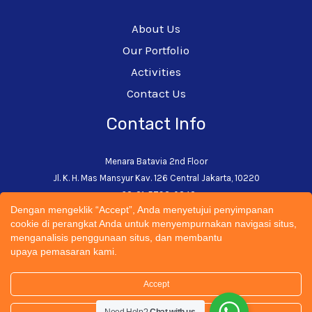
About Us
Our Portfolio
Activities
Contact Us
Contact Info
Menara Batavia 2nd Floor
Jl. K. H. Mas Mansyur Kav. 126 Central Jakarta, 10220
+62-21-5793-0242
Dengan mengeklik “Accept”, Anda menyetujui penyimpanan
admin@cectsustainability.com
cookie di perangkat Anda untuk menyempurnakan navigasi situs,
menganalisis penggunaan situs, dan membantu
upaya pemasaran kami.
Accept
© 2026 CECT Sustainability Universitas Trisakti | All