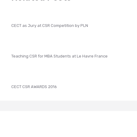
CECT as Jury at CSR Competition by PLN
Teaching CSR for MBA Students at Le Havre France
CECT CSR AWARDS 2016