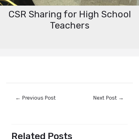
CSR Sharing for High School
Teachers
←
Previous Post
Next Post
→
Related Posts