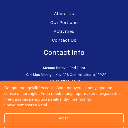
About Us
Our Portfolio
Activities
Contact Us
Contact Info
Menara Batavia 2nd Floor
Jl. K. H. Mas Mansyur Kav. 126 Central Jakarta, 10220
+62-21-5793-0242
Dengan mengeklik “Accept”, Anda menyetujui penyimpanan
admin@cectsustainability.com
cookie di perangkat Anda untuk menyempurnakan navigasi situs,
menganalisis penggunaan situs, dan membantu
upaya pemasaran kami.
Accept
© 2026 CECT Sustainability Universitas Trisakti | All