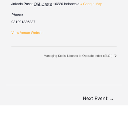
Jakarta Pusat
,
DKI Jakarta
10220
Indonesia
+ Google Map
Phone:
081291886387
View Venue Website
Managing Social License to Operate Index (SLOI)
Next Event
→