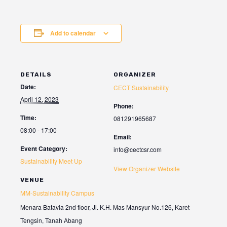
Add to calendar
DETAILS
ORGANIZER
Date:
CECT Sustainability
April 12, 2023
Phone:
Time:
081291965687
08:00 - 17:00
Email:
Event Category:
info@cectcsr.com
Sustainability Meet Up
View Organizer Website
VENUE
MM-Sustainability Campus
Menara Batavia 2nd floor, Jl. K.H. Mas Mansyur No.126, Karet
Tengsin, Tanah Abang