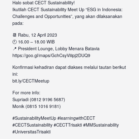
Halo sobat CECT Sustainability!
Ikutilah CECT Sustainability Meet Up “ESG in Indonesia:
Challenges and Opportunities”, yang akan dilaksanakan
pada:
📆 Rabu, 12 April 2023
🕘 16.00 – 18.00 WIB
📍 President Lounge, Lobby Menara Batavia
https://goo.gl/maps/GchCsyViiipj2DUQ9
Konfirmasi kehadiran dapat diakses melalui tautan berikut
ini:
bit.ly/CECTMeetup
For more info:
Supriadi (0812 9196 5687)
Monik (0815 1016 9181)
#SustainabilityMeetUp #learningwithCECT
#CECTSustainability #CECTTrisakti #MMSustainability
#UniversitasTrisakti