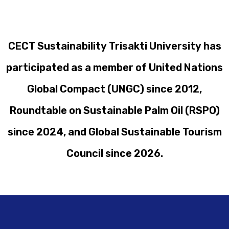
CECT Sustainability Trisakti University has
participated as a member of United Nations
Global Compact (UNGC) since 2012,
Roundtable on Sustainable Palm Oil (RSPO)
since 2024, and Global Sustainable Tourism
Council since 2026.