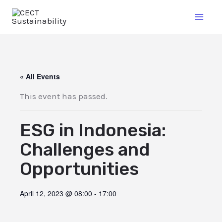
« All Events
This event has passed.
ESG in Indonesia:
Challenges and
Opportunities
April 12, 2023 @ 08:00
-
17:00