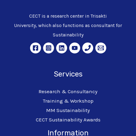
CECT is a research center in Trisakti
University, which also functions as consultant for
Sustainability
Services
Research & Consultancy
Training & Workshop
MM Sustainability
CECT Sustainability Awards
Information