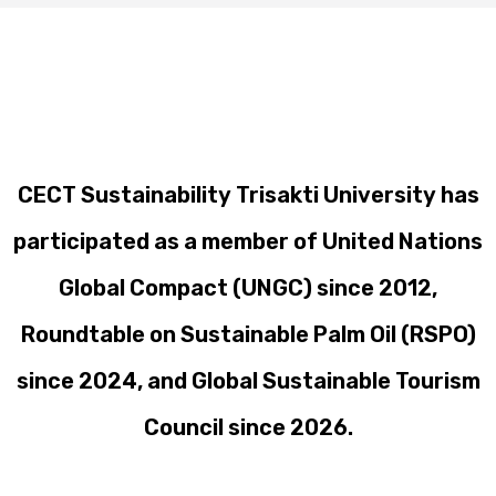
CECT Sustainability Trisakti University has
participated as a member of United Nations
Global Compact (UNGC) since 2012,
Roundtable on Sustainable Palm Oil (RSPO)
since 2024, and Global Sustainable Tourism
Council since 2026.