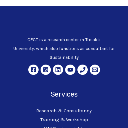
CECT is a research center in Trisakti
University, which also functions as consultant for
Sustainability
Services
Research & Consultancy
Training & Workshop