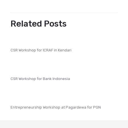
Related Posts
CSR Workshop for ICRAF in Kendari
CSR Workshop for Bank Indonesia
Entrepreneurship Workshop at Pagardewa for PGN