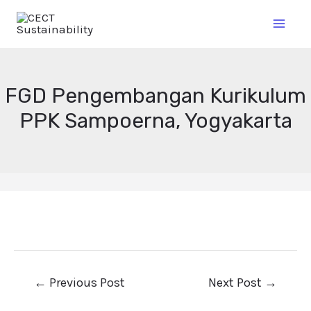
FGD Pengembangan Kurikulum
PPK Sampoerna, Yogyakarta
←
Previous Post
Next Post
→