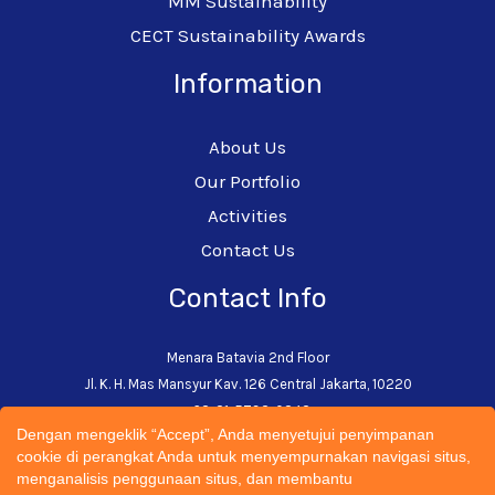
MM Sustainability
CECT Sustainability Awards
Information
About Us
Our Portfolio
Activities
Contact Us
Contact Info
Menara Batavia 2nd Floor
Jl. K. H. Mas Mansyur Kav. 126 Central Jakarta, 10220
+62-21-5793-0242
Dengan mengeklik “Accept”, Anda menyetujui penyimpanan
admin@cectsustainability.com
cookie di perangkat Anda untuk menyempurnakan navigasi situs,
menganalisis penggunaan situs, dan membantu