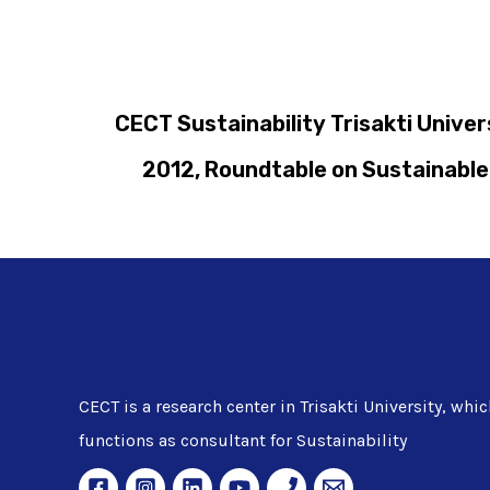
CECT Sustainability Trisakti Unive
2012, Roundtable on Sustainable 
CECT is a research center in Trisakti University, whic
functions as consultant for Sustainability