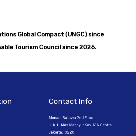
Nations Global Compact (UNGC) since
nable Tourism Council since 2026.
tion
Contact Info
Menara Batavia 2nd Floor
Jl. K. H. Mas Mansyur Kav. 126 Central
o
Jakarta, 10220