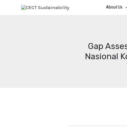
About Us
Gap Asses
Nasional 