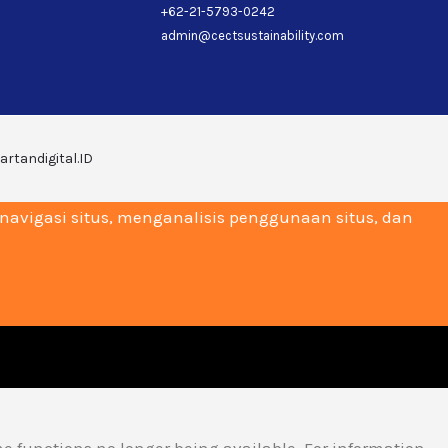
+62-21-5793-0242
admin@cectsustainability.com
artandigital.ID
vigasi situs, menganalisis penggunaan situs, dan
me functions no longer being available. For information