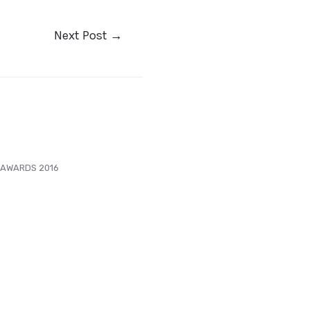
Next Post
→
 AWARDS 2016