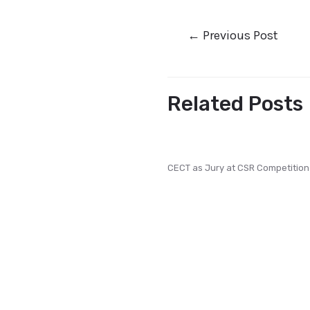
←
Previous Post
Related Posts
CECT as Jury at CSR Competition