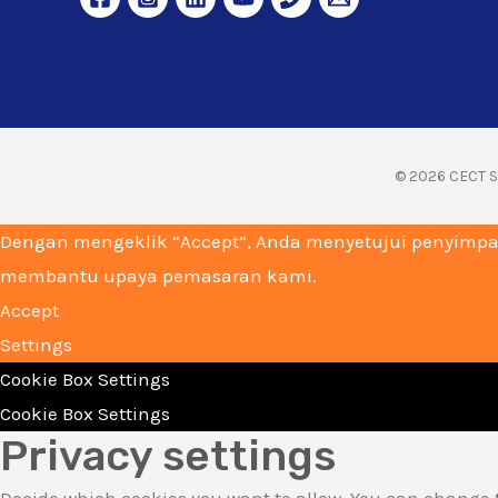
© 2026 CECT Su
Dengan mengeklik “Accept”, Anda menyetujui penyimpa
membantu upaya pemasaran kami.
Accept
Settings
Cookie Box Settings
Cookie Box Settings
Privacy settings
Decide which cookies you want to allow. You can change t