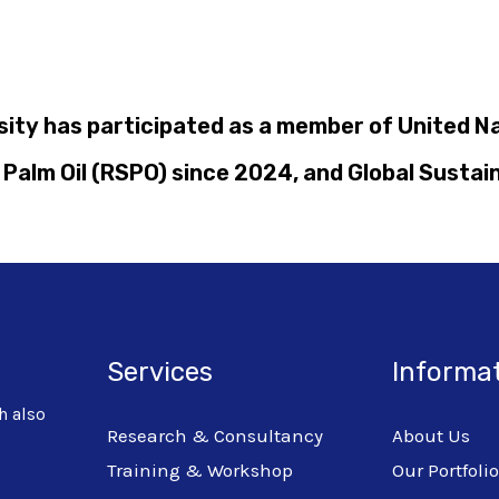
rsity has participated as a member of United 
Palm Oil (RSPO) since 2024, and Global Sustai
Services
Informa
h also
Research & Consultancy
About Us
Training & Workshop
Our Portfoli