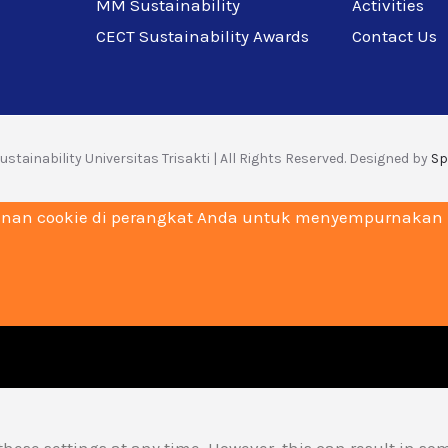
MM Sustainability
Activities
CECT Sustainability Awards
Contact Us
stainability Universitas Trisakti | All Rights Reserved. Designed by
Sp
nan cookie di perangkat Anda untuk menyempurnakan na
hese settings at any time. However, this can result in so