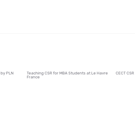
 by PLN
Teaching CSR for MBA Students at Le Havre
CECT CSR
France