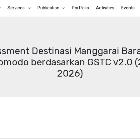
Services
Publication
Portfolio
Activities
Events
sment Destinasi Manggarai Bar
Komodo berdasarkan GSTC v2.0 (2
2026)