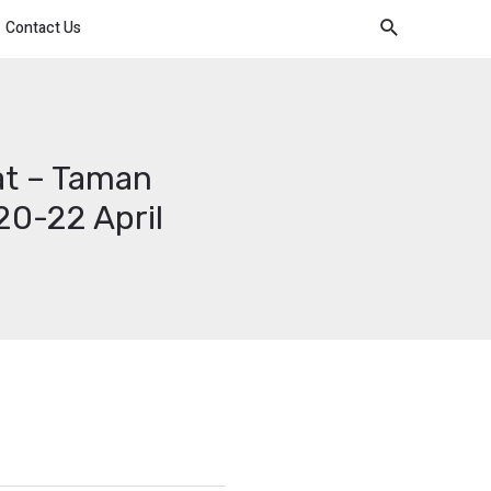
Contact Us
at – Taman
0-22 April