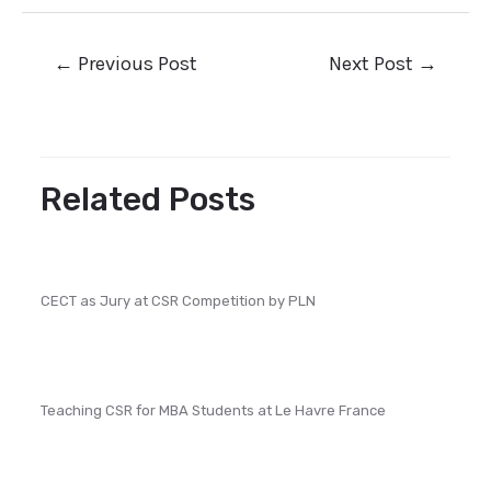
←
Previous Post
Next Post
→
Related Posts
CECT as Jury at CSR Competition by PLN
Teaching CSR for MBA Students at Le Havre France