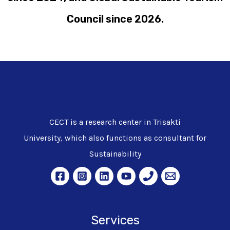
Council since 2026.
CECT is a research center in Trisakti
University, which also functions as consultant for
Sustainability
Services