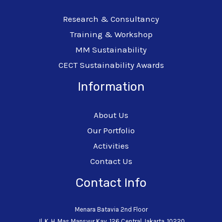
Research & Consultancy
Training & Workshop
MM Sustainability
CECT Sustainability Awards
Information
About Us
Our Portfolio
Activities
Contact Us
Contact Info
Menara Batavia 2nd Floor
Jl. K. H. Mas Mansyur Kav. 126 Central Jakarta, 10220