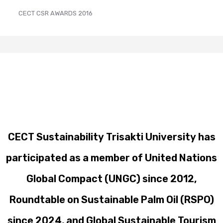
CECT CSR AWARDS 2016
CECT Sustainability Trisakti University has
participated as a member of United Nations
Global Compact (UNGC) since 2012,
Roundtable on Sustainable Palm Oil (RSPO)
since 2024, and Global Sustainable Tourism