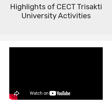
Highlights of CECT Trisakti
University Activities