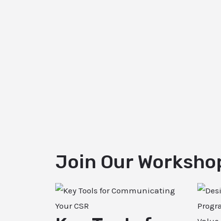
Join Our Worksho