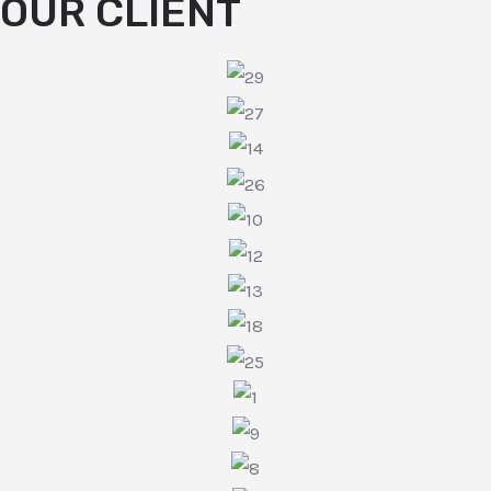
OUR CLIENT