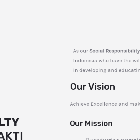
As our
Social Responsibility
Indonesia who have the wi
in developing and educatin
Our Vision
Achieve Excellence and mak
LTY
Our Mission
AKTI
Conducting exemplar