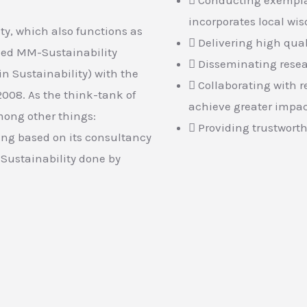
incorporates local wi
ity, which also functions as
Delivering high qual
shed MM-Sustainability
Disseminating resea
n Sustainability) with the
Collaborating with r
2008. As the think-tank of
achieve greater impa
mong other things:
Providing trustworth
ing based on its consultancy
Sustainability done by