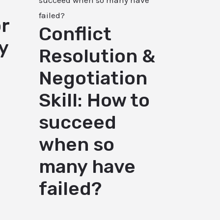
r
Conflict
y
Resolution &
Negotiation
Skill: How to
succeed
when so
many have
failed?