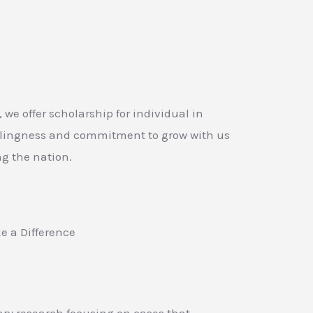
, we offer scholarship for individual in
llingness and commitment to grow with us
g the nation.
e a Difference
y research focusing on cases that