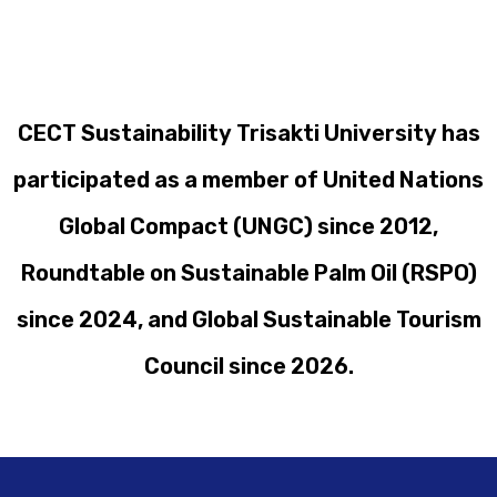
CECT Sustainability Trisakti University has
participated as a member of United Nations
Global Compact (UNGC) since 2012,
Roundtable on Sustainable Palm Oil (RSPO)
since 2024, and Global Sustainable Tourism
Council since 2026.