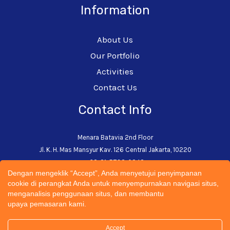
Information
About Us
Our Portfolio
Activities
Contact Us
Contact Info
Menara Batavia 2nd Floor
Jl. K. H. Mas Mansyur Kav. 126 Central Jakarta, 10220
+62-21-5793-0242
Dengan mengeklik “Accept”, Anda menyetujui penyimpanan
admin@cectsustainability.com
cookie di perangkat Anda untuk menyempurnakan navigasi situs,
menganalisis penggunaan situs, dan membantu
upaya pemasaran kami.
Accept