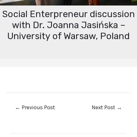
Social Enterpreneur discussion
with Dr. Joanna Jasińska –
University of Warsaw, Poland
←
Previous Post
Next Post
→