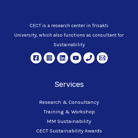
CECT is a research center in Trisakti
University, which also functions as consultant for
Sustainability
Services
Research & Consultancy
Training & Workshop
MM Sustainability
CECT Sustainability Awards