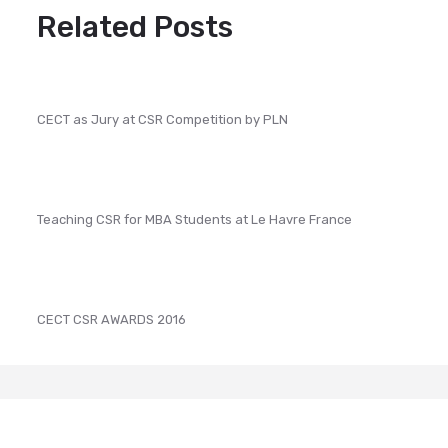
Related Posts
CECT as Jury at CSR Competition by PLN
Teaching CSR for MBA Students at Le Havre France
CECT CSR AWARDS 2016