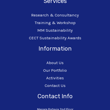
Services
Research & Consultancy
Training & Workshop
MM Sustainability
CECT Sustainability Awards
Information
About Us
Our Portfolio
Activities
Contact Us
Contact Info
Menara Batavia 2nd Floor