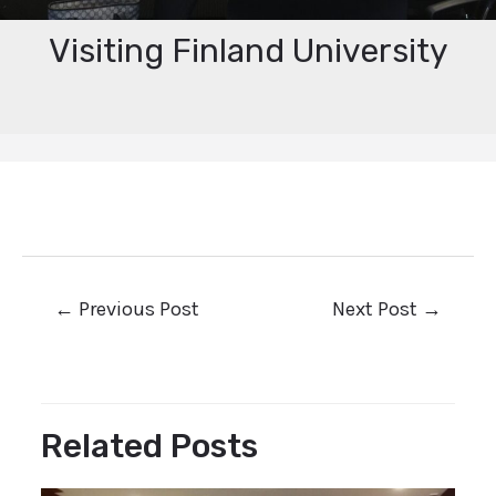
Visiting Finland University
←
Previous Post
Next Post
→
Related Posts