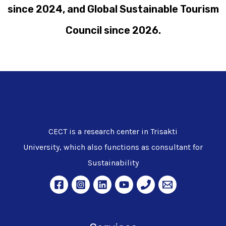
since 2024, and Global Sustainable Tourism
Council since 2026.
CECT is a research center in Trisakti
University, which also functions as consultant for
Sustainability