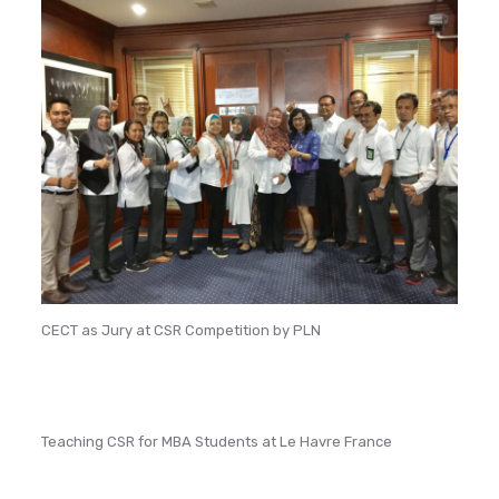
CECT as Jury at CSR Competition by PLN
Teaching CSR for MBA Students at Le Havre France