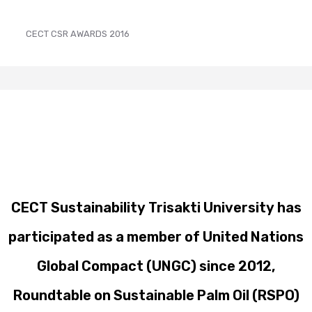
CECT CSR AWARDS 2016
CECT Sustainability Trisakti University has
participated as a member of United Nations
Global Compact (UNGC) since 2012,
Roundtable on Sustainable Palm Oil (RSPO)