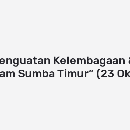
Penguatan Kelembagaan &
lam Sumba Timur” (23 O