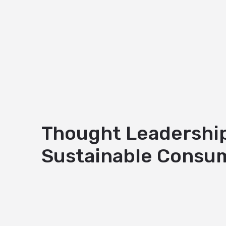
Thought Leadership 
Sustainable Consum