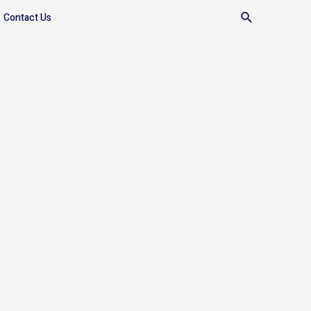
Contact Us