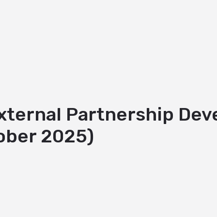
External Partnership D
ober 2025)