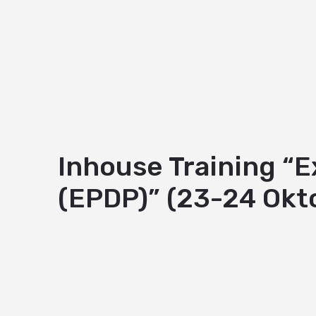
Inhouse Training “
(EPDP)” (23-24 Okt