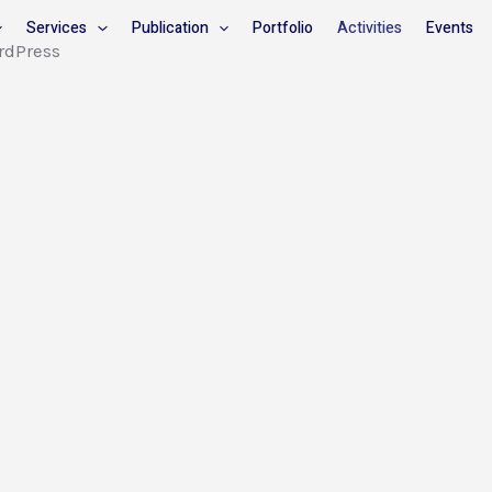
Services
Publication
Portfolio
Activities
Events