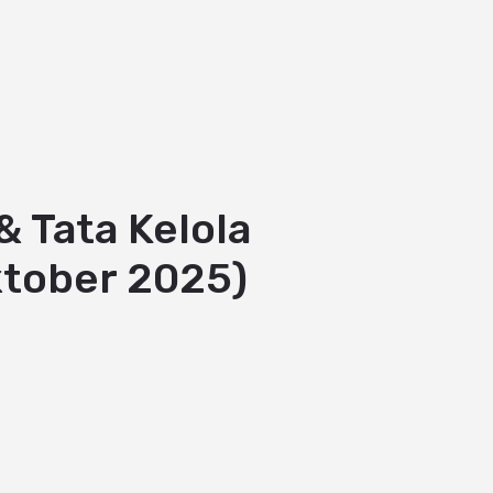
 Tata Kelola
ktober 2025)