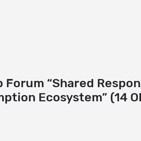
Forum “Shared Responsib
ption Ecosystem” (14 O