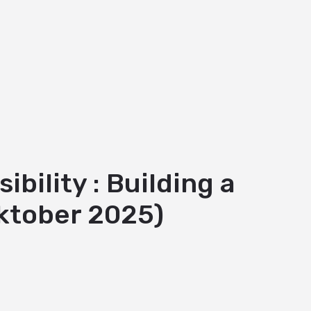
ility : Building a
ktober 2025)