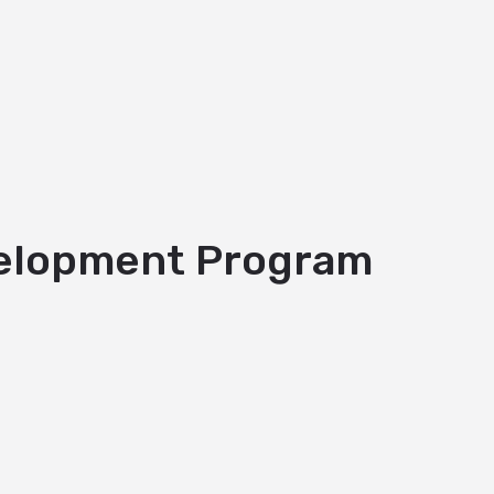
evelopment Program