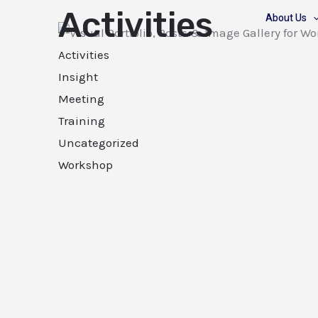
Activities
About Us
Activities
Insight
Meeting
Training
Uncategorized
Workshop