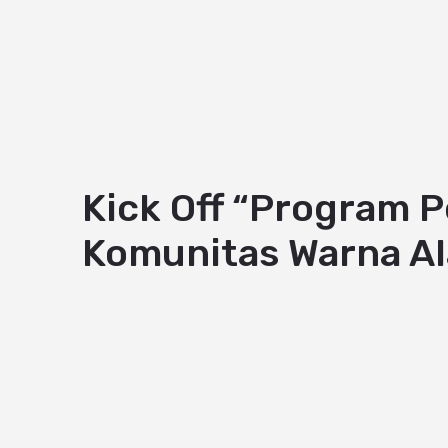
Kick Off “Program 
Komunitas Warna A