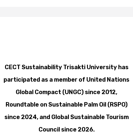
CECT Sustainability Trisakti University has
participated as a member of United Nations
Global Compact (UNGC) since 2012,
Roundtable on Sustainable Palm Oil (RSPO)
since 2024, and Global Sustainable Tourism
Council since 2026.