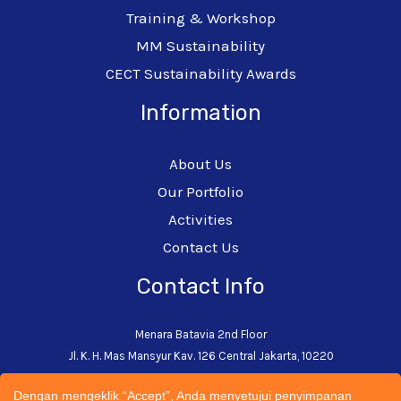
Training & Workshop
MM Sustainability
CECT Sustainability Awards
Information
About Us
Our Portfolio
Activities
Contact Us
Contact Info
Menara Batavia 2nd Floor
Jl. K. H. Mas Mansyur Kav. 126 Central Jakarta, 10220
+62-21-5793-0242
Dengan mengeklik “Accept”, Anda menyetujui penyimpanan
admin@cectsustainability.com