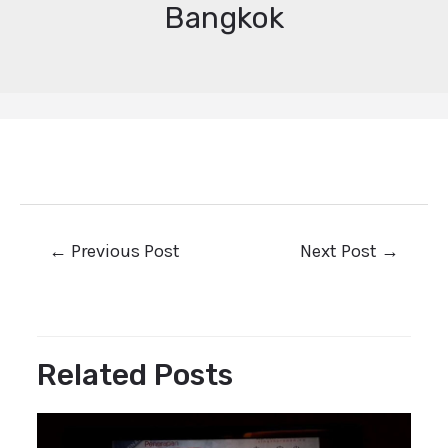
Bangkok
←
Previous Post
Next Post
→
Related Posts