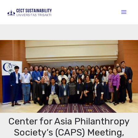
Center for Asia Philanthropy
Society’s (CAPS) Meeting,