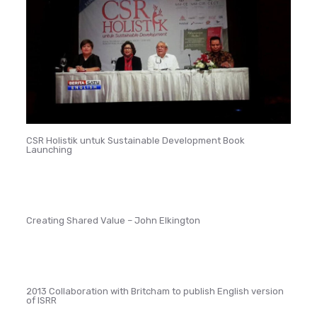
CSR Holistik untuk Sustainable Development Book
Launching
Creating Shared Value – John Elkington
2013 Collaboration with Britcham to publish English version
of ISRR