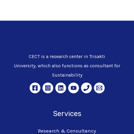
CECT is a research center in Trisakti
University, which also functions as consultant for
Sustainability
Services
Research & Consultancy