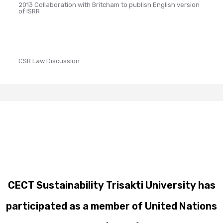
2013 Collaboration with Britcham to publish English version
of ISRR
CSR Law Discussion
CECT Sustainability Trisakti University has
participated as a member of United Nations