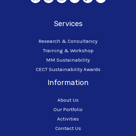
Services
Research & Consultancy
Training & Workshop
MM Sustainability
CECT Sustainability Awards
Information
About Us
Our Portfolio
Activities
Contact Us