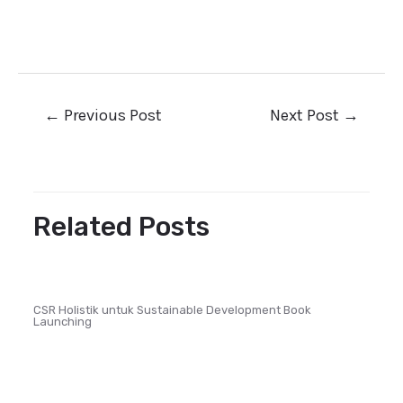
←
Previous Post
Next Post
→
Related Posts
CSR Holistik untuk Sustainable Development Book
Launching