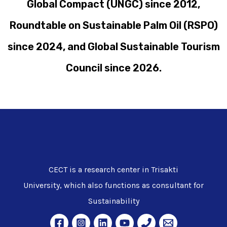
Global Compact (UNGC) since 2012,
Roundtable on Sustainable Palm Oil (RSPO)
since 2024, and Global Sustainable Tourism
Council since 2026.
CECT is a research center in Trisakti
University, which also functions as consultant for
Sustainability