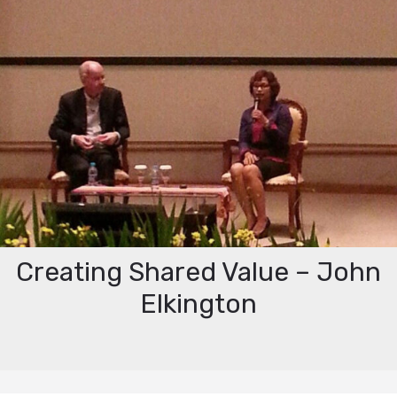
Creating Shared Value – John
Elkington