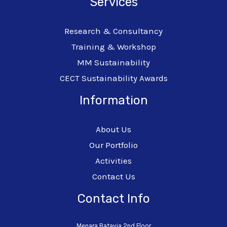
Services
Research & Consultancy
Training & Workshop
MM Sustainability
CECT Sustainability Awards
Information
About Us
Our Portfolio
Activities
Contact Us
Contact Info
Menara Batavia 2nd Floor