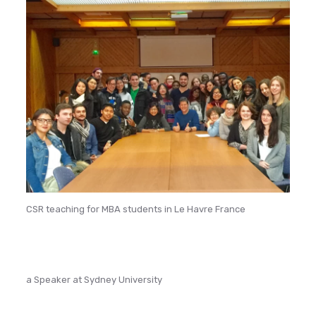
CSR teaching for MBA students in Le Havre France
a Speaker at Sydney University