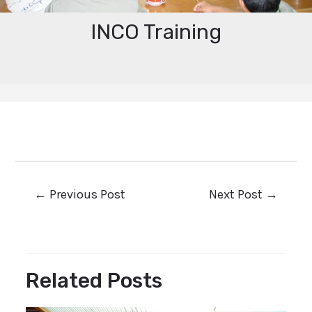
INCO Training
←
Previous Post
Next Post
→
Related Posts