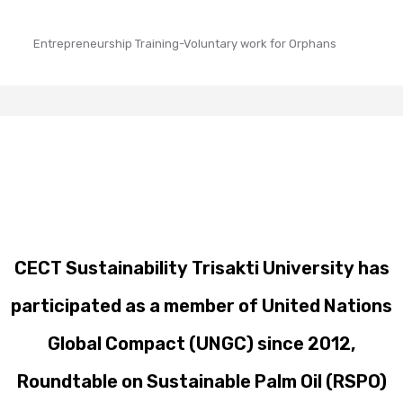
Entrepreneurship Training-Voluntary work for Orphans
CECT Sustainability Trisakti University has
participated as a member of United Nations
Global Compact (UNGC) since 2012,
Roundtable on Sustainable Palm Oil (RSPO)