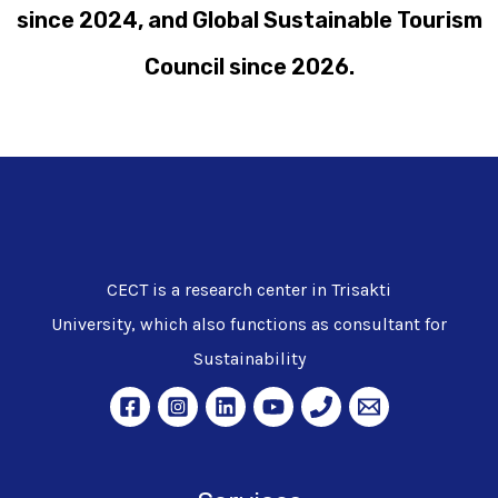
since 2024, and Global Sustainable Tourism
Council since 2026.
CECT is a research center in Trisakti
University, which also functions as consultant for
Sustainability