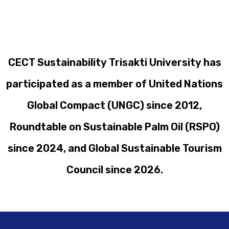
CECT Sustainability Trisakti University has
participated as a member of United Nations
Global Compact (UNGC) since 2012,
Roundtable on Sustainable Palm Oil (RSPO)
since 2024, and Global Sustainable Tourism
Council since 2026.