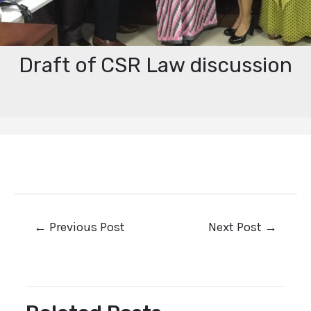
Draft of CSR Law discussion
←
Previous Post
Next Post
→