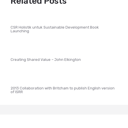
Related Posts
CSR Holistik untuk Sustainable Development Book
Launching
Creating Shared Value – John Elkington
2013 Collaboration with Britcham to publish English version
of ISRR