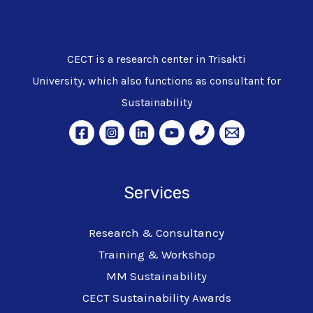
CECT is a research center in Trisakti
University, which also functions as consultant for
Sustainability
Services
Research & Consultancy
Training & Workshop
MM Sustainability
CECT Sustainability Awards