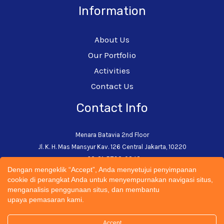
Information
About Us
Our Portfolio
Activities
Contact Us
Contact Info
Menara Batavia 2nd Floor
Jl. K. H. Mas Mansyur Kav. 126 Central Jakarta, 10220
+62-21-5793-0242
Dengan mengeklik “Accept”, Anda menyetujui penyimpanan
admin@cectsustainability.com
cookie di perangkat Anda untuk menyempurnakan navigasi situs,
menganalisis penggunaan situs, dan membantu
upaya pemasaran kami.
Accept