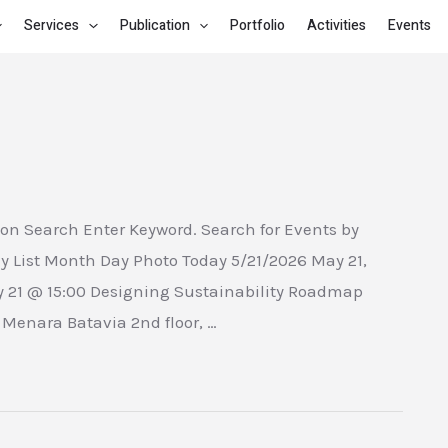
Services
Publication
Portfolio
Activities
Events
on Search Enter Keyword. Search for Events by
y List Month Day Photo Today 5/21/2026 May 21,
y 21 @ 15:00 Designing Sustainability Roadmap
enara Batavia 2nd floor, …