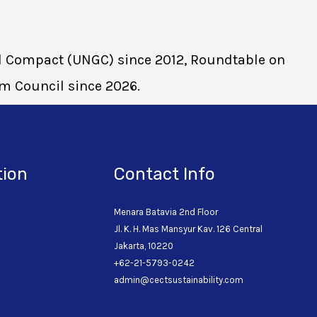
bal Compact (UNGC) since 2012, Roundtable on
sm Council since 2026.
tion
Contact Info
Menara Batavia 2nd Floor
Jl. K. H. Mas Mansyur Kav. 126 Central
o
Jakarta, 10220
+62-21-5793-0242
admin@cectsustainability.com