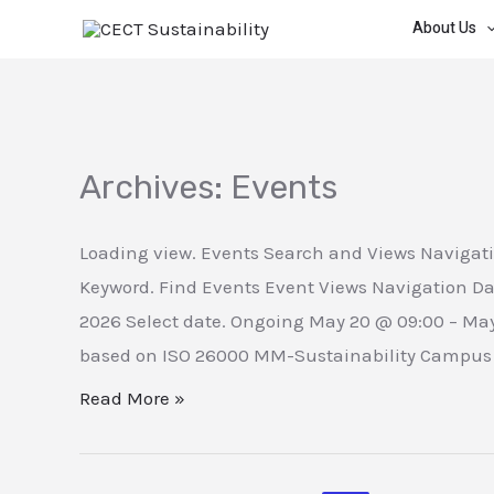
Skip
About Us
to
content
Archives:
Events
Loading view. Events Search and Views Navigati
Keyword. Find Events Event Views Navigation Da
2026 Select date. Ongoing May 20 @ 09:00 – Ma
based on ISO 26000 MM-Sustainability Campus M
Measuring
Read More »
the
Social