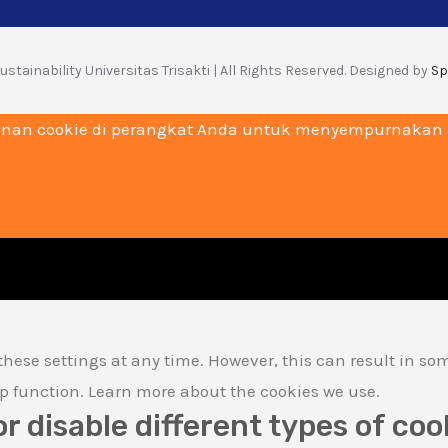
stainability Universitas Trisakti | All Rights Reserved. Designed by
Sp
nan cookie di perangkat Anda untuk menyempurnakan na
hese settings at any time. However, this can result in so
lp function. Learn more about the cookies we use.
or disable different types of coo