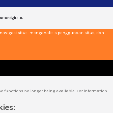
artandigital.ID
vigasi situs, menganalisis penggunaan situs, dan
me functions no longer being available. For information
kies: