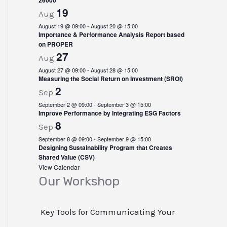
n
26000
19
Aug
t
August 19 @ 09:00
-
August 20 @ 15:00
Importance & Performance Analysis Report based
s
on PROPER
27
Aug
August 27 @ 09:00
-
August 28 @ 15:00
Measuring the Social Return on Investment (SROI)
2
Sep
September 2 @ 09:00
-
September 3 @ 15:00
Improve Performance by Integrating ESG Factors
8
Sep
September 8 @ 09:00
-
September 9 @ 15:00
Designing Sustainability Program that Creates
Shared Value (CSV)
View Calendar
Our Workshop
Key Tools for Communicating Your