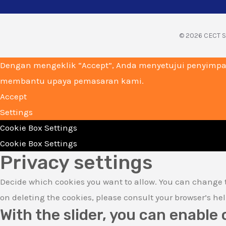
© 2026 CECT Su
Dengan mengeklik “Accept”, Anda menyetujui penyimpa
membantu upaya pemasaran kami.
Accept
Settings
Cookie Box Settings
Cookie Box Settings
Privacy settings
Decide which cookies you want to allow. You can change t
on deleting the cookies, please consult your browser’s he
With the slider, you can enable 