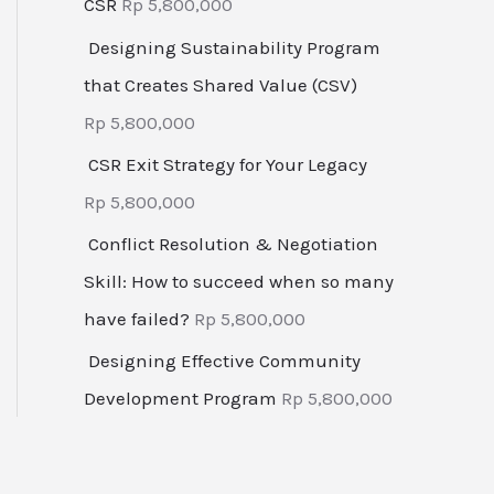
CSR
Rp
5,800,000
Designing Sustainability Program
that Creates Shared Value (CSV)
Rp
5,800,000
CSR Exit Strategy for Your Legacy
Rp
5,800,000
Conflict Resolution & Negotiation
Skill: How to succeed when so many
have failed?
Rp
5,800,000
Designing Effective Community
Development Program
Rp
5,800,000