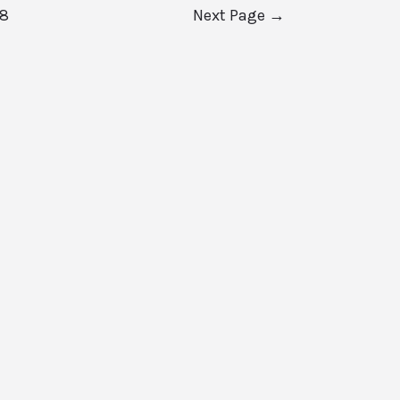
8
Next Page
→