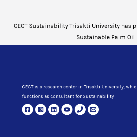
CECT Sustainability Trisakti University has
Sustainable Palm Oil 
CECT is a research center in Trisakti University, whic
functions as consultant for Sustainability