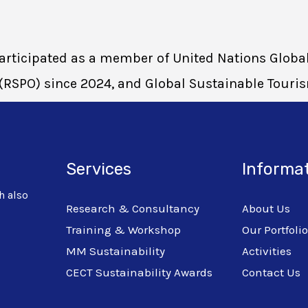
 participated as a member of United Nations Glo
(RSPO) since 2024, and Global Sustainable Touri
Services
Informa
h also
Research & Consultancy
About Us
Training & Workshop
Our Portfoli
MM Sustainability
Activities
CECT Sustainability Awards
Contact Us