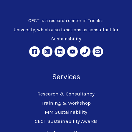
CECT is a research center in Trisakti
University, which also functions as consultant for
Sustainability
Services
Research & Consultancy
Training & Workshop
MM Sustainability
CECT Sustainability Awards