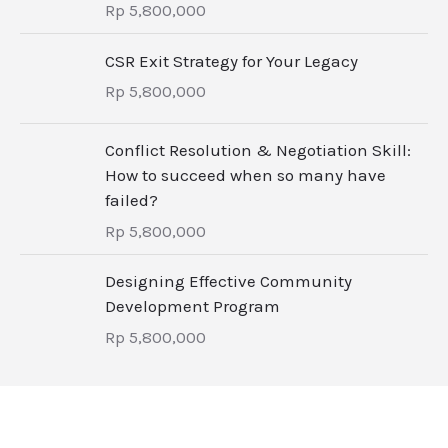
Rp
5,800,000
CSR Exit Strategy for Your Legacy
Rp
5,800,000
Conflict Resolution & Negotiation Skill:
How to succeed when so many have
failed?
Rp
5,800,000
Designing Effective Community
Development Program
Rp
5,800,000