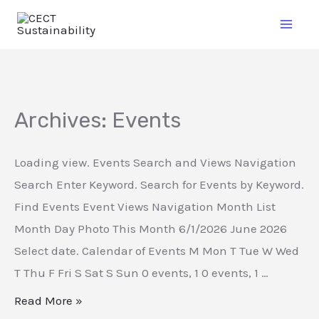
Archives:
Events
Loading view. Events Search and Views Navigation
Search Enter Keyword. Search for Events by Keyword.
Find Events Event Views Navigation Month List
Month Day Photo This Month 6/1/2026 June 2026
Select date. Calendar of Events M Mon T Tue W Wed
T Thu F Fri S Sat S Sun 0 events, 1 0 events, 1 …
Read More »