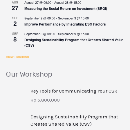
August 27 @ 09:00
-
August 28 @ 15:00
AUG
27
Measuring the Social Return on Investment (SROI)
September 2 @ 09:00
-
September 3 @ 15:00
SEP
2
Improve Performance by Integrating ESG Factors
September 8 @ 09:00
-
September 9 @ 15:00
SEP
8
Designing Sustainability Program that Creates Shared Value
(CSV)
View Calendar
Our Workshop
Key Tools for Communicating Your CSR
Rp
5,800,000
Designing Sustainability Program that
Creates Shared Value (CSV)