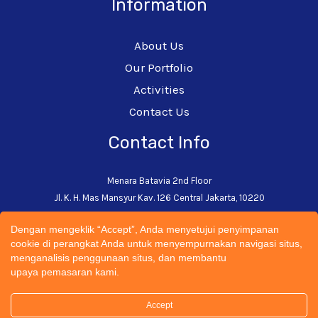
Information
About Us
Our Portfolio
Activities
Contact Us
Contact Info
Menara Batavia 2nd Floor
Jl. K. H. Mas Mansyur Kav. 126 Central Jakarta, 10220
+62-21-5793-0242
Dengan mengeklik “Accept”, Anda menyetujui penyimpanan
admin@cectsustainability.com
cookie di perangkat Anda untuk menyempurnakan navigasi situs,
menganalisis penggunaan situs, dan membantu
upaya pemasaran kami.
Accept
© 2026 CECT Sustainability Universitas Trisakti | All