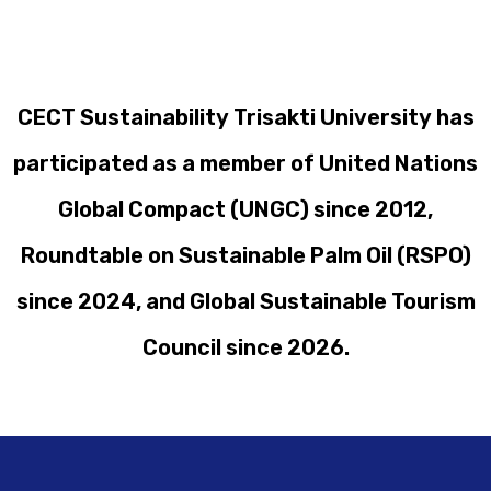
CECT Sustainability Trisakti University has
participated as a member of United Nations
Global Compact (UNGC) since 2012,
Roundtable on Sustainable Palm Oil (RSPO)
since 2024, and Global Sustainable Tourism
Council since 2026.